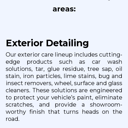
areas:
Exterior Detailing
Our exterior care lineup includes cutting-
edge products such as car wash
solutions, tar, glue residue, tree sap, oil
stain, iron particles, lime stains, bug and
insect removers, wheel, surface and glass
cleaners. These solutions are engineered
to protect your vehicle’s paint, eliminate
scratches, and provide a showroom-
worthy finish that turns heads on the
road.