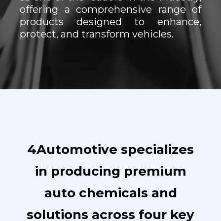
offering a comprehensive range of
products designed to enhance,
protect, and transform vehicles.
4Automotive specializes
in producing premium
auto chemicals and
solutions across four key