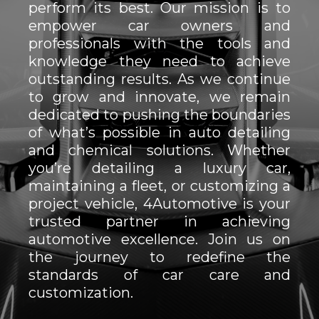
perform its best. Our mission is to
empower car owners and
professionals with the tools and
knowledge they need to achieve
outstanding results. As we continue
to grow and innovate, we remain
dedicated to pushing the boundaries
of what’s possible in auto detailing
and chemical solutions. Whether
you’re detailing a luxury car,
maintaining a fleet, or customizing a
project vehicle, 4Automotive is your
trusted partner in achieving
automotive excellence. Join us on
the journey to redefine the
standards of car care and
customization.