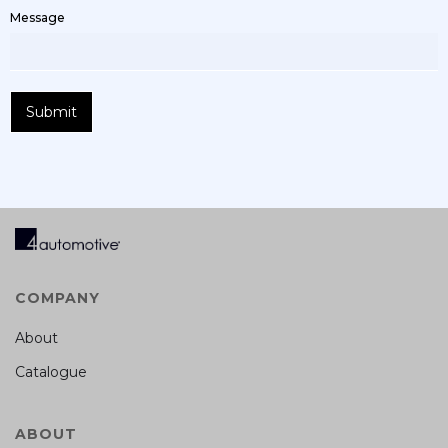
Message
COMPANY
About
Catalogue
ABOUT