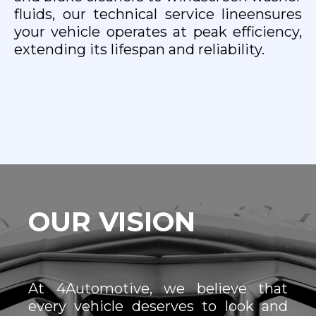
fluids, our technical service lineensures
your vehicle operates at peak efficiency,
extending its lifespan and reliability.
OUR VISION
At 4Automotive, we believe that
every vehicle deserves to look and