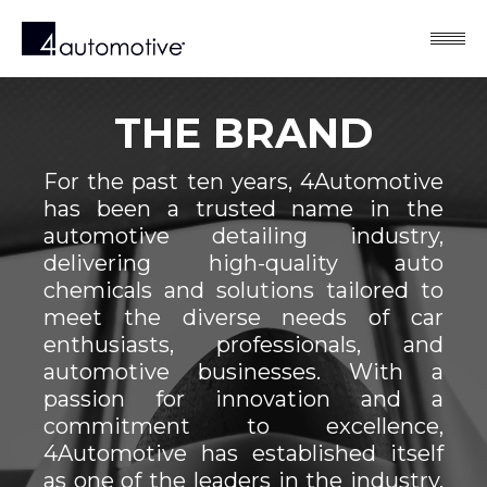
THE BRAND
For the past ten years, 4Automotive
has been a trusted name in the
automotive detailing industry,
delivering high-quality auto
chemicals and solutions tailored to
meet the diverse needs of car
enthusiasts, professionals, and
automotive businesses. With a
passion for innovation and a
commitment to excellence,
4Automotive has established itself
as one of the leaders in the industry,