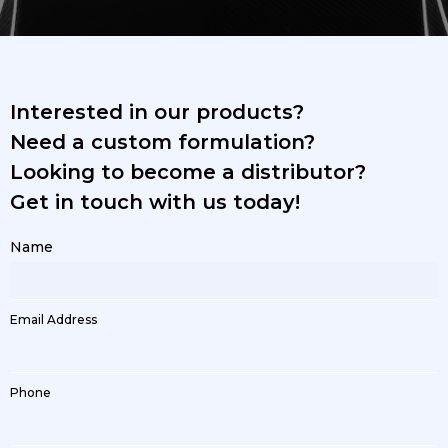
Interested in our products?
Need a custom formulation?
Looking to become a distributor?
Get in touch with us today!
Name
Email Address
Phone