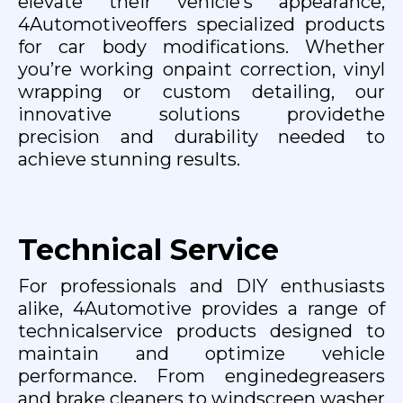
elevate their vehicle’s appearance,
4Automotiveoffers specialized products
for car body modifications. Whether
you’re working onpaint correction, vinyl
wrapping or custom detailing, our
innovative solutions providethe
precision and durability needed to
achieve stunning results.
Technical Service
For professionals and DIY enthusiasts
alike, 4Automotive provides a range of
technicalservice products designed to
maintain and optimize vehicle
performance. From enginedegreasers
and brake cleaners to windscreen washer