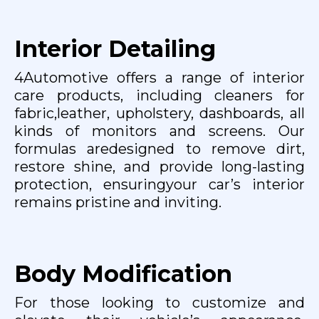
Interior Detailing
4Automotive offers a range of interior
care products, including cleaners for
fabric,leather, upholstery, dashboards, all
kinds of monitors and screens. Our
formulas aredesigned to remove dirt,
restore shine, and provide long-lasting
protection, ensuringyour car’s interior
remains pristine and inviting.
Body Modification
For those looking to customize and