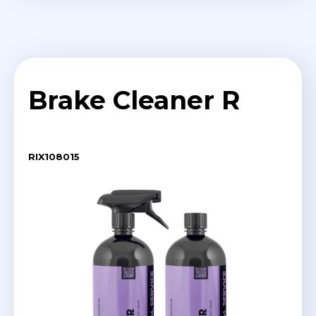
Brake Cleaner R
RIX108015