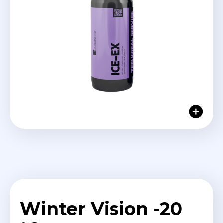
Winter Vision -20