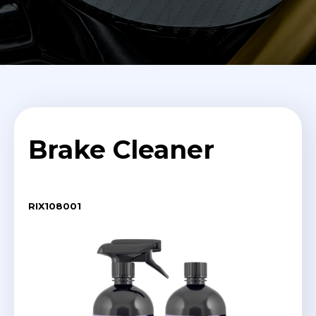
Brake Cleaner
RIX108001