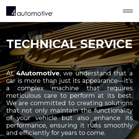
TECHNICAL SERVICE
At
4Automotive
, we understand that a
car is more than just its appearance—it’s
a complex machine that requires
meticulous care to perform at its best.
We are committed to creating solutions
that not only maintain the functionality
of your vehicle but also enhance its
performance, ensuring it runs smoothly
and efficiently for years to come.